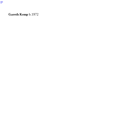
︎
Gareth Kemp
b.1972